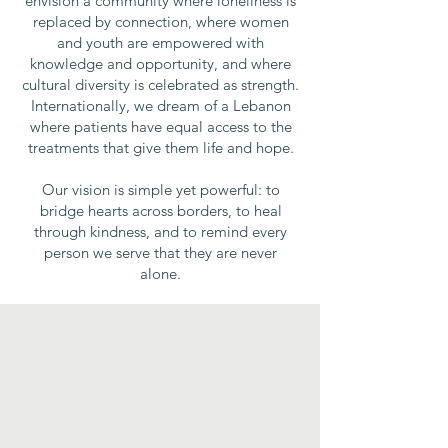
envision a community where loneliness is
replaced by connection, where women
and youth are empowered with
knowledge and opportunity, and where
cultural diversity is celebrated as strength.
Internationally, we dream of a Lebanon
where patients have equal access to the
treatments that give them life and hope.
Our vision is simple yet powerful: to
bridge hearts across borders, to heal
through kindness, and to remind every
person we serve that they are never
alone.