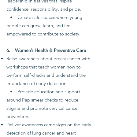
leadership initiatives that inspire
confidence, responsibility, and pride.
• Create safe spaces where young
people can grow, learn, and feel
empowered to contribute to society.
6. Women’s Health & Preventive Care
Raise awareness about breast cancer with
workshops that teach women how to
perform self-checks and understand the
importance of early detection.
• Provide education and support
around Pap smear checks to reduce
stigma and promote cervical cancer
prevention.
Deliver awareness campaigns on the early
detection of lung cancer and heart