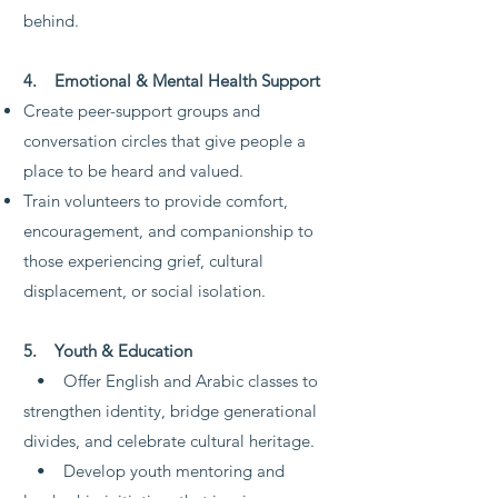
behind.
4. Emotional & Mental Health Support
Create peer-support groups and
conversation circles that give people a
place to be heard and valued.
Train volunteers to provide comfort,
encouragement, and companionship to
those experiencing grief, cultural
displacement, or social isolation.
5. Youth & Education
• Offer English and Arabic classes to
strengthen identity, bridge generational
divides, and celebrate cultural heritage.
• Develop youth mentoring and