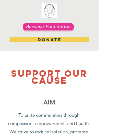
Bassima Foundation
DONATE
SUPPORT OUR
CAUSE
AIM
To unite communities through
compassion, empowerment, and health.
We strive to reduce isolation, promote