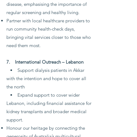
disease, emphasising the importance of
regular screening and healthy living.
Partner with local healthcare providers to
run community health-check days,
bringing vital services closer to those who
need them most.
7. International Outreach – Lebanon
• Support dialysis patients in Akkar
with the intention and hope to cover all
the north
• Expand support to cover wider
Lebanon, including financial assistance for
kidney transplants and broader medical
support.
Honour our heritage by connecting the
generosity of Australia’s multicultural