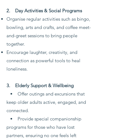
2. Day Activities & Social Programs
Organise regular activities such as bingo,
bowling, arts and crafts, and coffee meet-
and-greet sessions to bring people
together.
Encourage laughter, creativity, and
connection as powerful tools to heal
loneliness.
3. Elderly Support & Wellbeing
• Offer outings and excursions that
keep older adults active, engaged, and
connected.
• Provide special companionship
programs for those who have lost
partners, ensuring no one feels left