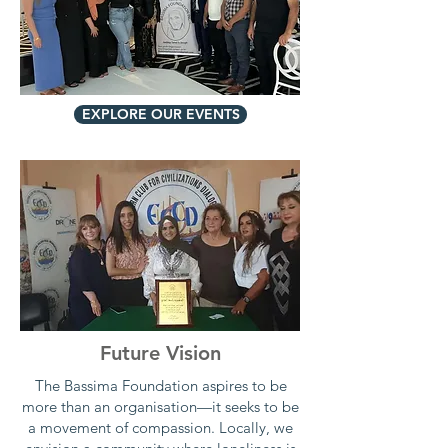
EXPLORE OUR EVENTS
Future Vision
The Bassima Foundation aspires to be
more than an organisation—it seeks to be
a movement of compassion. Locally, we