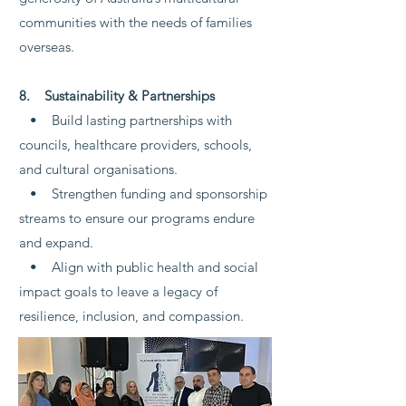
communities with the needs of families
overseas.
8. Sustainability & Partnerships
• Build lasting partnerships with
councils, healthcare providers, schools,
and cultural organisations.
• Strengthen funding and sponsorship
streams to ensure our programs endure
and expand.
• Align with public health and social
impact goals to leave a legacy of
resilience, inclusion, and compassion.