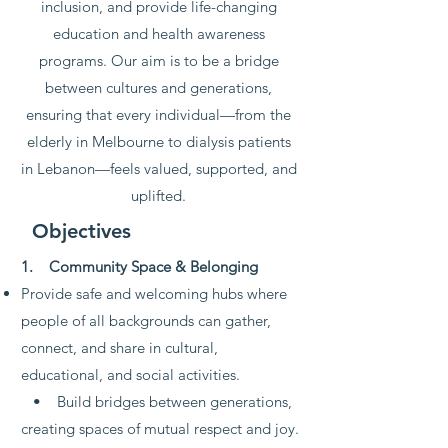
inclusion, and provide life-changing
education and health awareness
programs. Our aim is to be a bridge
between cultures and generations,
ensuring that every individual—from the
elderly in Melbourne to dialysis patients
in Lebanon—feels valued, supported, and
uplifted.
Objectives
1. Community Space & Belonging
Provide safe and welcoming hubs where
people of all backgrounds can gather,
connect, and share in cultural,
educational, and social activities.
• Build bridges between generations,
creating spaces of mutual respect and joy.